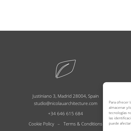
Justiniano 3, Madrid 28004, Spain
Para ofrecer 
studio@nicolauarchitecture.com
almacenar y/o
tecnologías n
+34 646 615 684
las identifica
Cookie Policy
–
Terms & Conditions
puede afectar