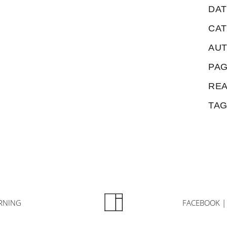
DAT
CA
AU
PAG
REA
TAG
RNING
FACEBOOK |