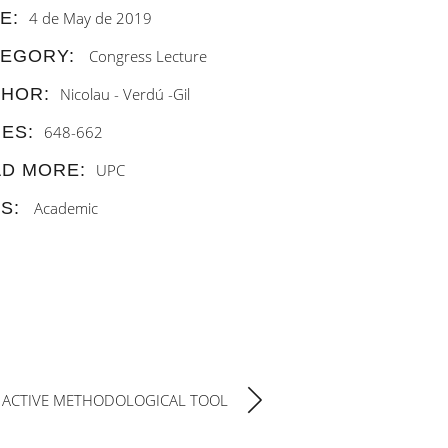
E:
4 de May de 2019
TEGORY:
Congress
Lecture
THOR:
Nicolau - Verdú -Gil
ES:
648-662
D MORE:
UPC
S:
Academic
 ACTIVE METHODOLOGICAL TOOL