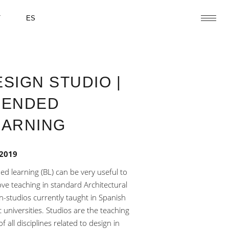
T
ES
SIGN STUDIO |
LENDED
EARNING
 2019
ed learning (BL) can be very useful to
ve teaching in standard Architectural
n-studios currently taught in Spanish
c universities. Studios are the teaching
f all disciplines related to design in