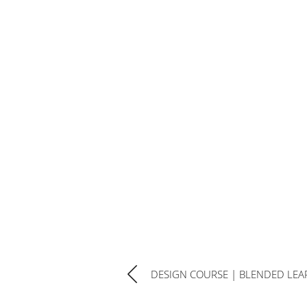
DESIGN COURSE | BLENDED LEA