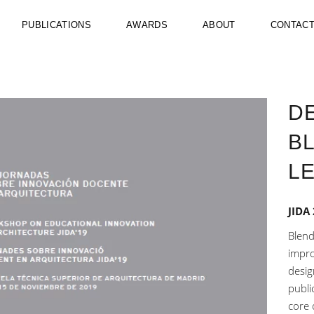
PUBLICATIONS
AWARDS
ABOUT
CONTAC
DE
B
L
JIDA
Blend
impro
desig
publi
core o