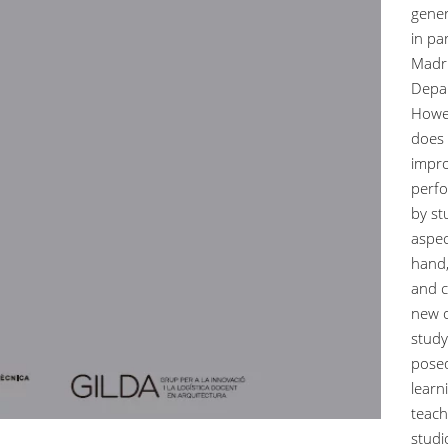
gener
in pa
Madri
Depar
Howev
does 
impro
perfo
by st
aspec
hand,
and c
new o
study
posed
learn
teach
studi