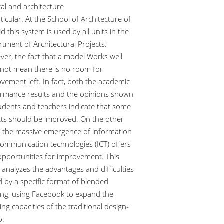
al and architecture
rticular. At the School of Architecture of
d this system is used by all units in the
tment of Architectural Projects.
er, the fact that a model Works well
not mean there is no room for
vement left. In fact, both the academic
rmance results and the opinions shown
udents and teachers indicate that some
ts should be improved. On the other
 the massive emergence of information
ommunication technologies (ICT) offers
pportunities for improvement. This
 analyzes the advantages and difficulties
 by a specific format of blended
ing, using Facebook to expand the
ing capacities of the traditional design-
o.