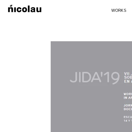
WORKS