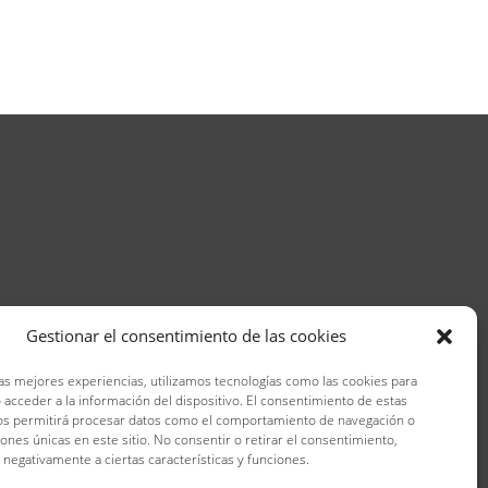
Gestionar el consentimiento de las cookies
las mejores experiencias, utilizamos tecnologías como las cookies para
 acceder a la información del dispositivo. El consentimiento de estas
os permitirá procesar datos como el comportamiento de navegación o
ciones únicas en este sitio. No consentir o retirar el consentimiento,
 negativamente a ciertas características y funciones.