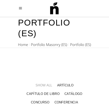
PORTFOLIO
(ES)
Home
Portfolio Masonry (ES)
Portfolio (ES)
SHOW ALL
ARTÍCULO
CAPÍTULO DE LIBRO
CATÁLOGO
CONCURSO
CONFERENCIA