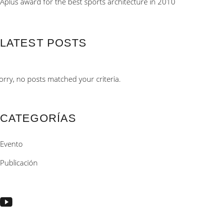
Aplus award for the best sports architecture in 2010
LATEST POSTS
orry, no posts matched your criteria.
CATEGORÍAS
Evento
Publicación