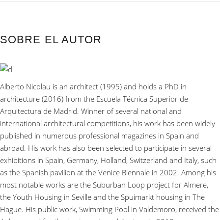
SOBRE EL AUTOR
Alberto Nicolau is an architect (1995) and holds a PhD in
architecture (2016) from the Escuela Técnica Superior de
Arquitectura de Madrid. Winner of several national and
international architectural competitions, his work has been widely
published in numerous professional magazines in Spain and
abroad. His work has also been selected to participate in several
exhibitions in Spain, Germany, Holland, Switzerland and Italy, such
as the Spanish pavilion at the Venice Biennale in 2002. Among his
most notable works are the Suburban Loop project for Almere,
the Youth Housing in Seville and the Spuimarkt housing in The
Hague. His public work, Swimming Pool in Valdemoro, received the