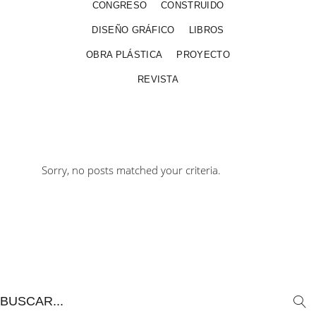
CONGRESO
CONSTRUIDO
DISEÑO GRÁFICO
LIBROS
OBRA PLÁSTICA
PROYECTO
REVISTA
Sorry, no posts matched your criteria.
Search
for: