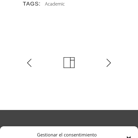
TAGS:
Academic
Gestionar el consentimiento