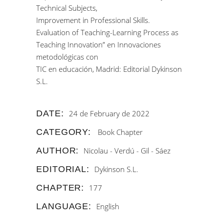
Technical Subjects,
Improvement in Professional Skills.
Evaluation of Teaching-Learning Process as
Teaching Innovation” en Innovaciones
metodológicas con
TIC en educación, Madrid: Editorial Dykinson
S.L.
DATE:
24 de February de 2022
CATEGORY:
Book Chapter
AUTHOR:
Nicolau - Verdú - Gil - Sáez
EDITORIAL:
Dykinson S.L.
CHAPTER:
177
LANGUAGE:
English