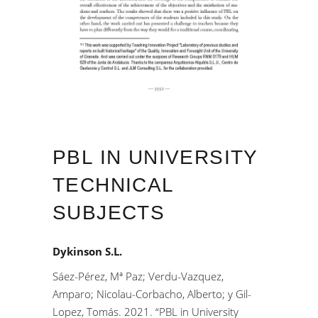
PBL IN UNIVERSITY
TECHNICAL
SUBJECTS
Dykinson S.L.
Sáez-Pérez, Mª Paz; Verdu-Vazquez,
Amparo; Nicolau-Corbacho, Alberto; y Gil-
Lopez, Tomás. 2021. “PBL in University